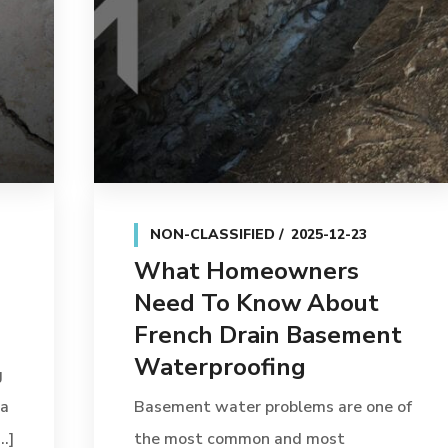
NON-CLASSIFIED
2025-12-23
What Homeowners
Need To Know About
French Drain Basement
Waterproofing
g
 a
Basement water problems are one of
.]
the most common and most