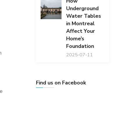
How
Underground
Water Tables
in Montreal
Affect Your
Home’s
Foundation
n
2025-07-11
Find us on Facebook
le