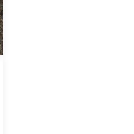
NON-CLASSIFIED
2025-07-11
How Underground
Water Tables in
Montreal Affect Your
Home’s Foundation
Montreal homeowners often face
unique challenges when it comes to