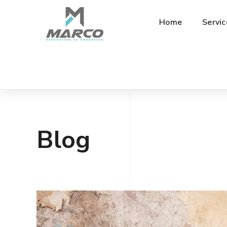
Home
Servic
Blog