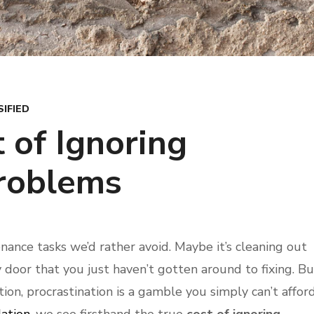
IFIED
 of Ignoring
roblems
ance tasks we’d rather avoid. Maybe it’s cleaning out
ky door that you just haven’t gotten around to fixing. Bu
on, procrastination is a gamble you simply can’t affor