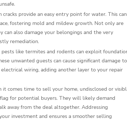
unsafe.
cracks provide an easy entry point for water. This can
ace, fostering mold and mildew growth. Not only are
ey can also damage your belongings and the very
stly remediation.
, pests like termites and rodents can exploit foundatio
These unwanted guests can cause significant damage to
electrical wiring, adding another layer to your repair
it comes time to sell your home, undisclosed or visib
lag for potential buyers. They will likely demand
walk away from the deal altogether. Addressing
 your investment and ensures a smoother selling