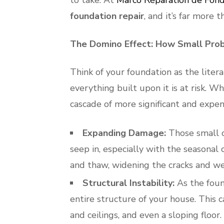
to take. At
Marco Réparation de Fond
foundation repair
, and it’s far more 
The Domino Effect: How Small Pro
Think of your foundation as the liter
everything built upon it is at risk. W
cascade of more significant and expe
Expanding Damage:
Those small c
seep in, especially with the seasonal
and thaw, widening the cracks and we
Structural Instability:
As the found
entire structure of your house. This c
and ceilings, and even a sloping floor