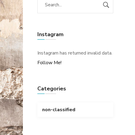
Instagram
Instagram has returned invalid data.
Follow Me!
Categories
non-classified