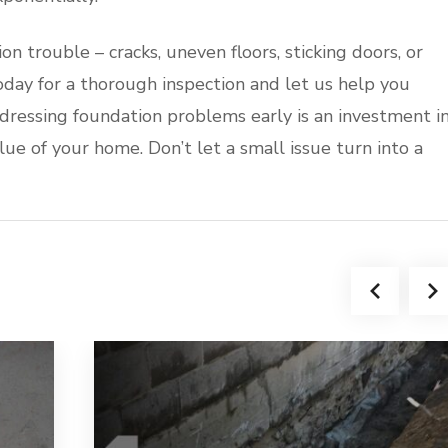
ion trouble – cracks, uneven floors, sticking doors, or
oday for a thorough inspection and let us help you
dressing foundation problems early is an investment i
alue of your home. Don’t let a small issue turn into a