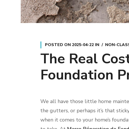
POSTED ON
2025-04-22
IN
NON-CLASS
The Real Cost
Foundation P
We all have those little home mainten
the gutters, or perhaps it’s that stic
when it comes to your home’s foundati