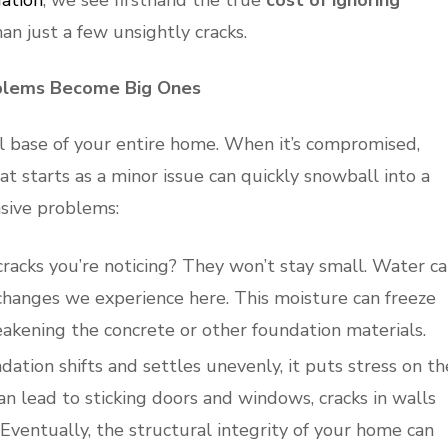
ation
, we see firsthand the true
cost of ignoring
than just a few unsightly cracks.
blems Become Big Ones
al base of your entire home. When it’s compromised,
hat starts as a minor issue can quickly snowball into a
nsive problems:
racks you’re noticing? They won’t stay small. Water c
 changes we experience here. This moisture can freeze
akening the concrete or other foundation materials.
ation shifts and settles unevenly, it puts stress on th
an lead to sticking doors and windows, cracks in walls
. Eventually, the structural integrity of your home can