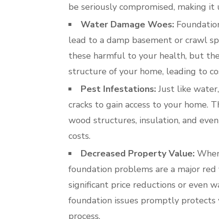
be seriously compromised, making it 
Water Damage Woes:
Foundation 
lead to a damp basement or crawl sp
these harmful to your health, but th
structure of your home, leading to co
Pest Infestations:
Just like water
cracks to gain access to your home. 
wood structures, insulation, and even 
costs.
Decreased Property Value:
When 
foundation problems are a major red f
significant price reductions or even 
foundation issues promptly protects
process.