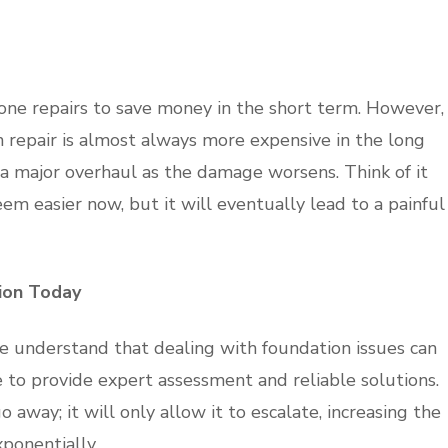
one repairs to save money in the short term. However,
on repair is almost always more expensive in the long
to a major overhaul as the damage worsens. Think of it
eem easier now, but it will eventually lead to a painful
ion Today
we understand that dealing with foundation issues can
 to provide expert assessment and reliable solutions.
away; it will only allow it to escalate, increasing the
ponentially.