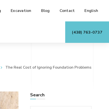
g
Excavation
Blog
Contact
English
(438) 763-0737
The Real Cost of Ignoring Foundation Problems
Search