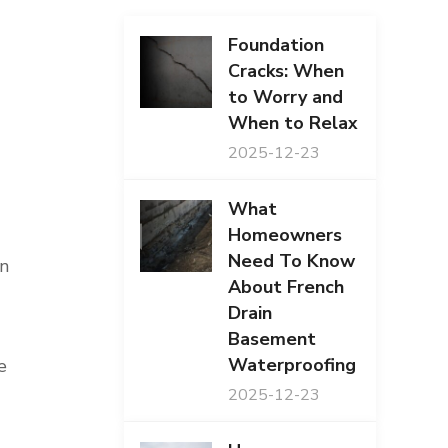
Foundation
Cracks: When
to Worry and
When to Relax
2025-12-23
What
Homeowners
Need To Know
an
About French
Drain
Basement
Waterproofing
e
2025-12-23