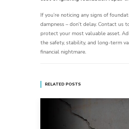
If you’re noticing any signs of foundat
dampness – don’t delay. Contact us t
protect your most valuable asset. Ad
the safety, stability, and long-term v
financial nightmare.
RELATED POSTS