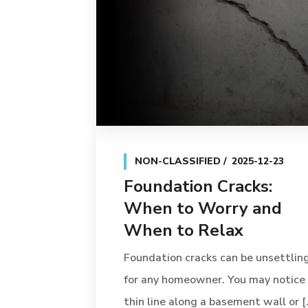
NON-CLASSIFIED
2025-12-23
Foundation Cracks:
When to Worry and
When to Relax
Foundation cracks can be unsettlin
for any homeowner. You may notice
thin line along a basement wall or [..