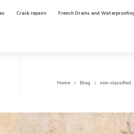
es
Crack repairs
French Drains and Waterproofin
Home
Blog
non-classified