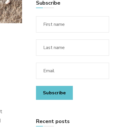
Subscribe
t
d
Recent posts