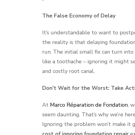
The False Economy of Delay
It’s understandable to want to postp
the reality is that delaying foundati
run. The initial small fix can turn in
like a toothache – ignoring it might s
and costly root canal.
Don’t Wait for the Worst: Take Act
At
Marco Réparation de Fondation
, 
seem daunting. That’s why we’re here
Ignoring the problem won’t make it go 
cost of ignoring foundation repair
ex