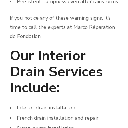
Persistent dampness even after rainstorms
If you notice any of these warning signs, it’s
time to call the experts at Marco Réparation
de Fondation.
Our Interior
Drain Services
Include:
Interior drain installation
French drain installation and repair