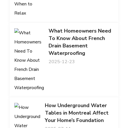
What Homeowners Need
To Know About French
Drain Basement
Waterproofing
2025-12-23
How Underground Water
Tables in Montreal Affect
Your Home’s Foundation