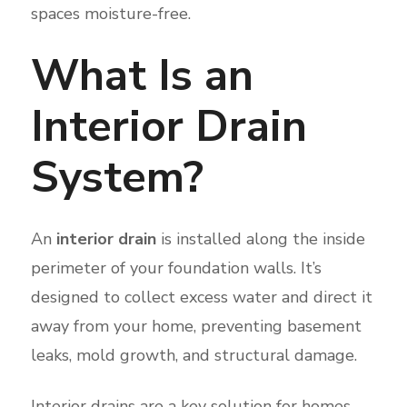
spaces moisture-free.
What Is an
Interior Drain
System?
An
interior drain
is installed along the inside
perimeter of your foundation walls. It’s
designed to collect excess water and direct it
away from your home, preventing basement
leaks, mold growth, and structural damage.
Interior drains are a key solution for homes