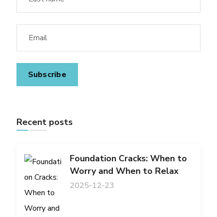
Recent posts
Foundation Cracks: When to
Worry and When to Relax
2025-12-23