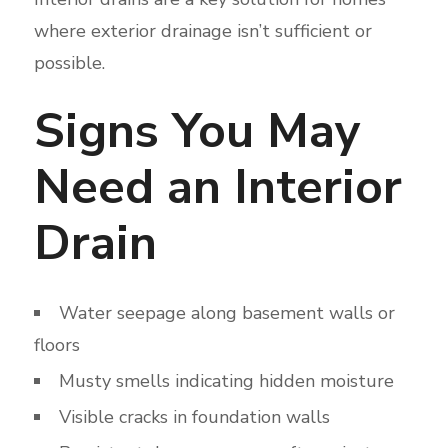
where exterior drainage isn’t sufficient or
possible.
Signs You May
Need an Interior
Drain
Water seepage along basement walls or
floors
Musty smells indicating hidden moisture
Visible cracks in foundation walls