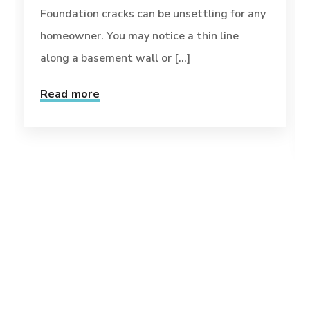
Foundation cracks can be unsettling for any
homeowner. You may notice a thin line
along a basement wall or [...]
Read more