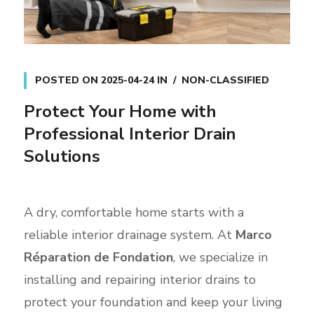
POSTED ON
2025-04-24
IN
NON-CLASSIFIED
Protect Your Home with
Professional Interior Drain
Solutions
A dry, comfortable home starts with a
reliable interior drainage system. At
Marco
Réparation de Fondation
, we specialize in
installing and repairing interior drains to
protect your foundation and keep your living