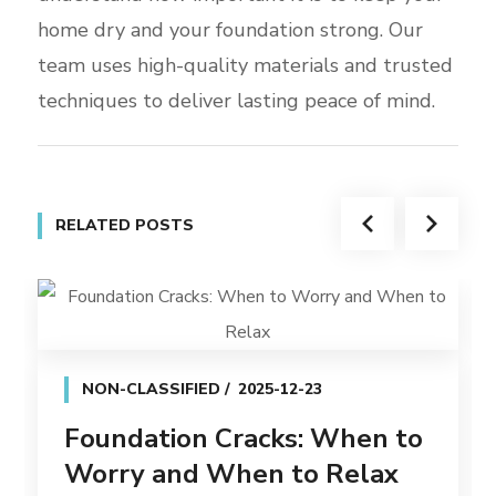
home dry and your foundation strong. Our
team uses high-quality materials and trusted
techniques to deliver lasting peace of mind.
RELATED POSTS
NON-CLASSIFIED
2025-12-23
Foundation Cracks: When to
Worry and When to Relax