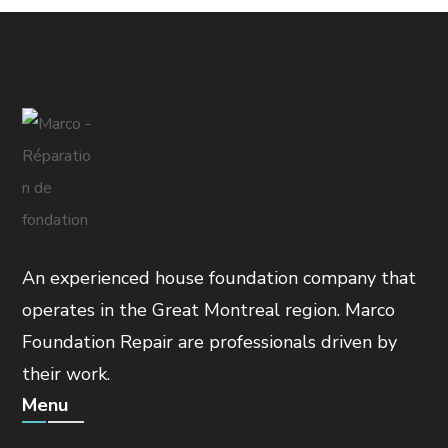
An experienced house foundation company that
operates in the Great Montreal region. Marco
Foundation Repair are professionals driven by
their work.
Menu