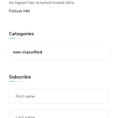
Instagram has returned invalid data.
Follow Me!
Categories
non-classified
Subscribe