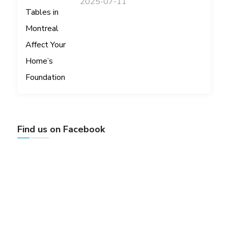
2025-07-11
Find us on Facebook