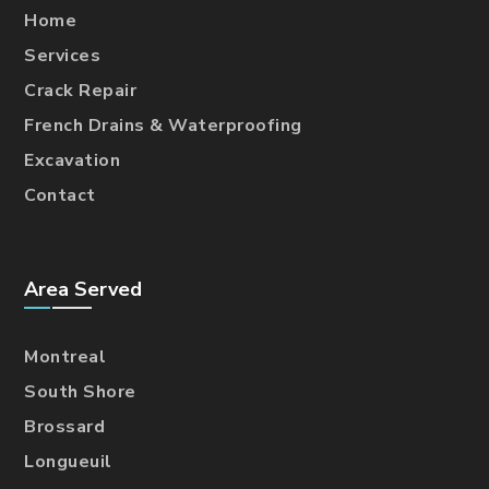
Home
Services
Crack Repair
French Drains & Waterproofing
Excavation
Contact
Area Served
Montreal
South Shore
Brossard
Longueuil