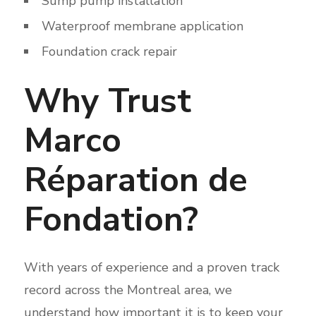
Sump pump installation
Waterproof membrane application
Foundation crack repair
Why Trust
Marco
Réparation de
Fondation?
With years of experience and a proven track
record across the Montreal area, we
understand how important it is to keep your