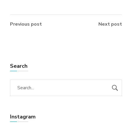
Previous post
Next post
Search
Instagram