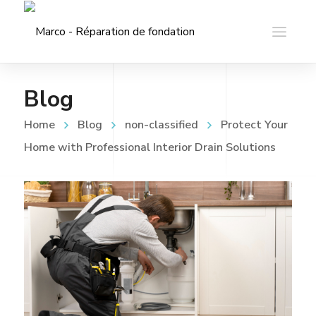
Blog
Home
Blog
non-classified
Protect Your
Home with Professional Interior Drain Solutions