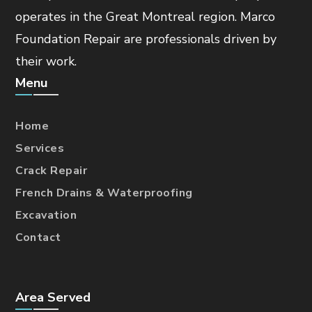
operates in the Great Montreal region. Marco
Foundation Repair are professionals driven by
their work.
Menu
Home
Services
Crack Repair
French Drains & Waterproofing
Excavation
Contact
Area Served