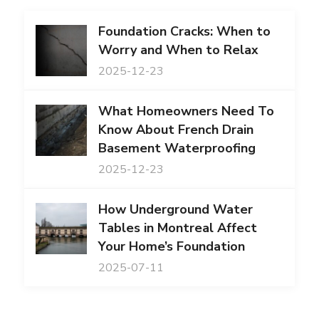
Foundation Cracks: When to
Worry and When to Relax
2025-12-23
What Homeowners Need To
Know About French Drain
Basement Waterproofing
2025-12-23
How Underground Water
Tables in Montreal Affect
Your Home’s Foundation
2025-07-11