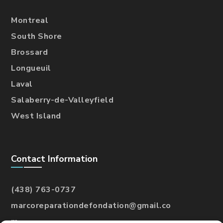
Montreal
South Shore
Brossard
Longueuil
Laval
Salaberry-de-Valleyfield
West Island
Contact Information
(438) 763-0737
marcoreparationdefondation@gmail.co
m