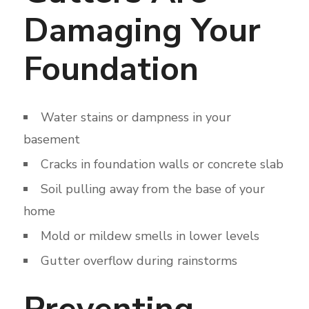
Damaging Your
Foundation
Water stains or dampness in your
basement
Cracks in foundation walls or concrete slab
Soil pulling away from the base of your
home
Mold or mildew smells in lower levels
Gutter overflow during rainstorms
Preventing