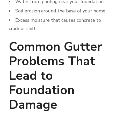
Water from pooling near your foundation
Soil erosion around the base of your home
Excess moisture that causes concrete to
crack or shift
Common Gutter
Problems That
Lead to
Foundation
Damage