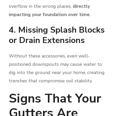
overflow in the wrong places,
directly
impacting your foundation over time
.
4. Missing Splash Blocks
or Drain Extensions
Without these accessories, even well-
positioned downspouts may cause water to
dig into the ground near your home, creating
trenches that compromise soil stability.
Signs That Your
Gutters Are