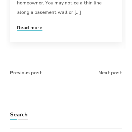
homeowner. You may notice a thin line
along a basement wall or [...]
Read more
Previous post
Next post
Search