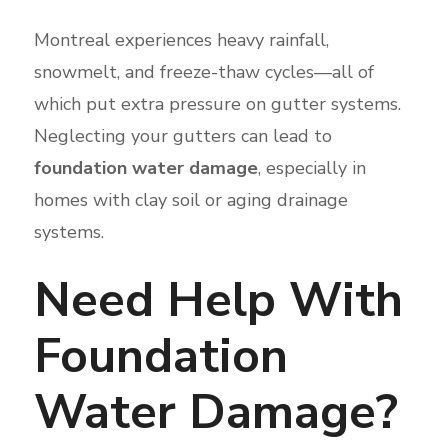
Montreal experiences heavy rainfall,
snowmelt, and freeze-thaw cycles—all of
which put extra pressure on gutter systems.
Neglecting your gutters can lead to
foundation water damage
, especially in
homes with clay soil or aging drainage
systems.
Need Help With
Foundation
Water Damage?