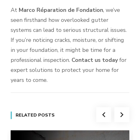
At
Marco Réparation de Fondation
, we’ve
seen firsthand how overlooked gutter
systems can lead to serious structural issues.
If you’re noticing cracks, moisture, or shifting
in your foundation, it might be time for a
professional inspection.
Contact us today
for
expert solutions to protect your home for
years to come.
RELATED POSTS