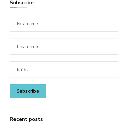
Subscribe
Recent posts