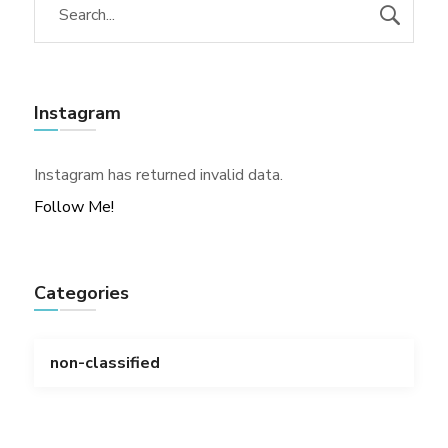
Instagram
Instagram has returned invalid data.
Follow Me!
Categories
non-classified