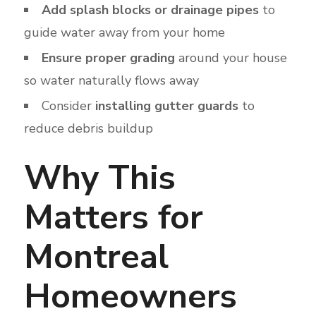
Add splash blocks or drainage pipes
to
guide water away from your home
Ensure proper grading
around your house
so water naturally flows away
Consider
installing gutter guards
to
reduce debris buildup
Why This
Matters for
Montreal
Homeowners