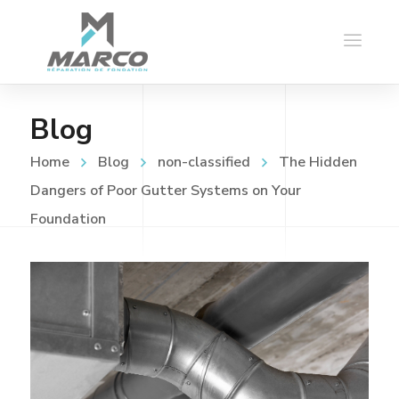
Blog
Home
Blog
non-classified
The Hidden
Dangers of Poor Gutter Systems on Your
Foundation