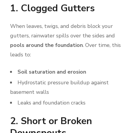
1. Clogged Gutters
When leaves, twigs, and debris block your
gutters, rainwater spills over the sides and
pools around the foundation
. Over time, this
leads to:
Soil saturation and erosion
Hydrostatic pressure buildup against
basement walls
Leaks and foundation cracks
2. Short or Broken
Downspouts