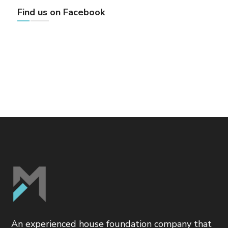
Find us on Facebook
An experienced house foundation company that