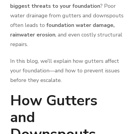
biggest threats to your foundation
? Poor
water drainage from gutters and downspouts
often leads to
foundation water damage,
rainwater erosion
, and even costly structural
repairs.
In this blog, we’ll explain how gutters affect
your foundation—and how to prevent issues
before they escalate.
How Gutters
and
Downspouts