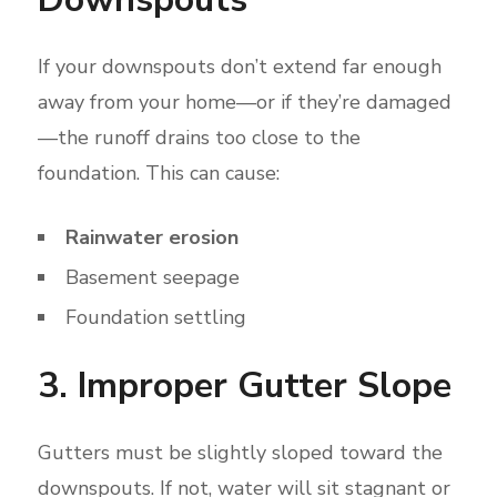
If your downspouts don’t extend far enough
away from your home—or if they’re damaged
—the runoff drains too close to the
foundation. This can cause:
Rainwater erosion
Basement seepage
Foundation settling
3. Improper Gutter Slope
Gutters must be slightly sloped toward the
downspouts. If not, water will sit stagnant or