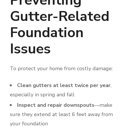
Gutter-Related
Foundation
Issues
To protect your home from costly damage:
Clean gutters at least twice per year
,
especially in spring and fall
Inspect and repair downspouts
—make
sure they extend at least 6 feet away from
your foundation