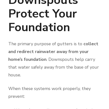
Protect Your
Foundation
The primary purpose of gutters is to
collect
and redirect rainwater away from your
home’s foundation
. Downspouts help carry
that water safely away from the base of your
house.
When these systems work properly, they
prevent: