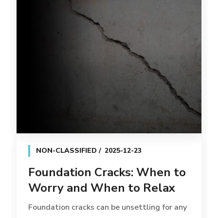
NON-CLASSIFIED
2025-12-23
Foundation Cracks: When to
Worry and When to Relax
Foundation cracks can be unsettling for any