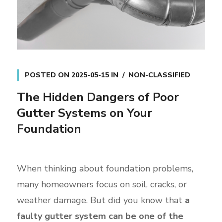
POSTED ON
2025-05-15
IN
NON-CLASSIFIED
The Hidden Dangers of Poor
Gutter Systems on Your
Foundation
When thinking about foundation problems,
many homeowners focus on soil, cracks, or
weather damage. But did you know that
a
faulty gutter system can be one of the