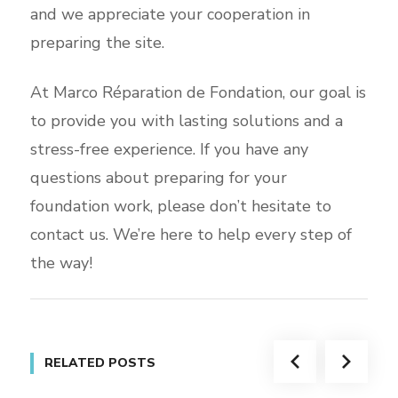
and we appreciate your cooperation in
preparing the site.
At Marco Réparation de Fondation, our goal is
to provide you with lasting solutions and a
stress-free experience. If you have any
questions about preparing for your
foundation work, please don’t hesitate to
contact us. We’re here to help every step of
the way!
RELATED POSTS