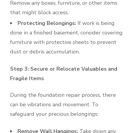
Remove any boxes, furniture, or other items
that might block access.
Protecting Belongings:
If work is being
done in a finished basement, consider covering
furniture with protective sheets to prevent
dust or debris accumulation.
Step 3: Secure or Relocate Valuables and
Fragile Items
During the foundation repair process, there
can be vibrations and movement. To
safeguard your precious belongings:
Remove Wall Hangings:
Take down any