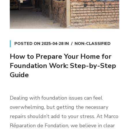
POSTED ON
2025-04-28
IN
NON-CLASSIFIED
How to Prepare Your Home for
Foundation Work: Step-by-Step
Guide
Dealing with foundation issues can feel
overwhelming, but getting the necessary
repairs shouldn’t add to your stress. At Marco
Réparation de Fondation, we believe in clear