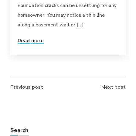
Foundation cracks can be unsettling for any
homeowner. You may notice a thin line
along a basement wall or [...]
Read more
Previous post
Next post
Search