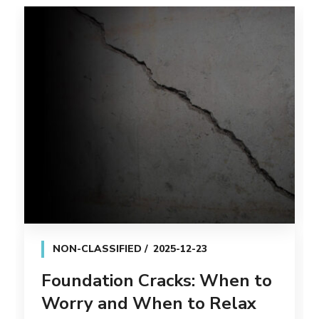
NON-CLASSIFIED
2025-12-23
Foundation Cracks: When to
Worry and When to Relax