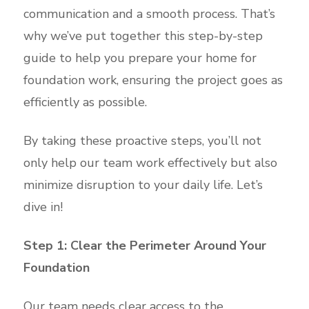
communication and a smooth process. That’s
why we’ve put together this step-by-step
guide to help you prepare your home for
foundation work, ensuring the project goes as
efficiently as possible.
By taking these proactive steps, you’ll not
only help our team work effectively but also
minimize disruption to your daily life. Let’s
dive in!
Step 1: Clear the Perimeter Around Your
Foundation
Our team needs clear access to the