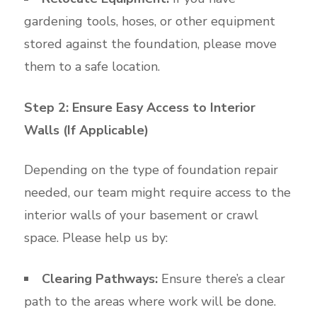
gardening tools, hoses, or other equipment
stored against the foundation, please move
them to a safe location.
Step 2: Ensure Easy Access to Interior
Walls (If Applicable)
Depending on the type of foundation repair
needed, our team might require access to the
interior walls of your basement or crawl
space. Please help us by:
Clearing Pathways:
Ensure there’s a clear
path to the areas where work will be done.