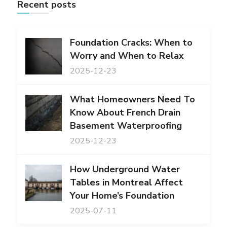
Recent posts
Foundation Cracks: When to
Worry and When to Relax
2025-12-23
What Homeowners Need To
Know About French Drain
Basement Waterproofing
2025-12-23
How Underground Water
Tables in Montreal Affect
Your Home’s Foundation
2025-07-11