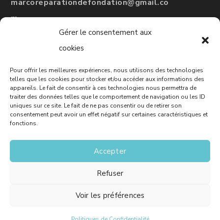
marcoreparationdefondation@gmail.co
m
Gérer le consentement aux
#
RBQ
: 5775-3246-01
cookies
Pour offrir les meilleures expériences, nous utilisons des technologies
Leave a Google review
telles que les cookies pour stocker et/ou accéder aux informations des
appareils. Le fait de consentir à ces technologies nous permettra de
traiter des données telles que le comportement de navigation ou les ID
uniques sur ce site. Le fait de ne pas consentir ou de retirer son
consentement peut avoir un effet négatif sur certaines caractéristiques et
Free Quote
fonctions.
Accepter
Refuser
© Marco - House Foundation Repair - Website :
Solutions M
Voir les préférences
Politiques de Confidentialité