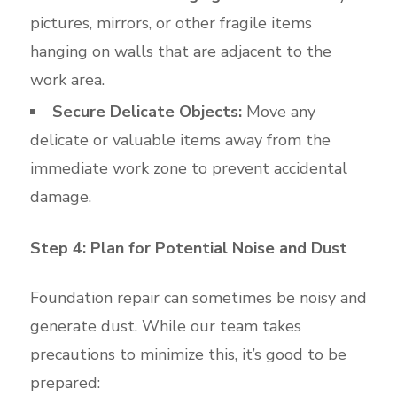
pictures, mirrors, or other fragile items
hanging on walls that are adjacent to the
work area.
Secure Delicate Objects:
Move any
delicate or valuable items away from the
immediate work zone to prevent accidental
damage.
Step 4: Plan for Potential Noise and Dust
Foundation repair can sometimes be noisy and
generate dust. While our team takes
precautions to minimize this, it’s good to be
prepared: