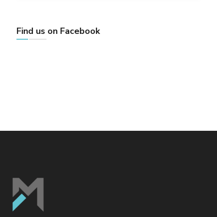
Find us on Facebook