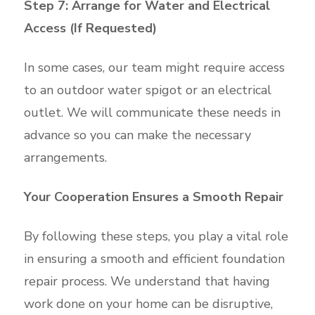
Step 7: Arrange for Water and Electrical
Access (If Requested)
In some cases, our team might require access
to an outdoor water spigot or an electrical
outlet. We will communicate these needs in
advance so you can make the necessary
arrangements.
Your Cooperation Ensures a Smooth Repair
By following these steps, you play a vital role
in ensuring a smooth and efficient foundation
repair process. We understand that having
work done on your home can be disruptive,