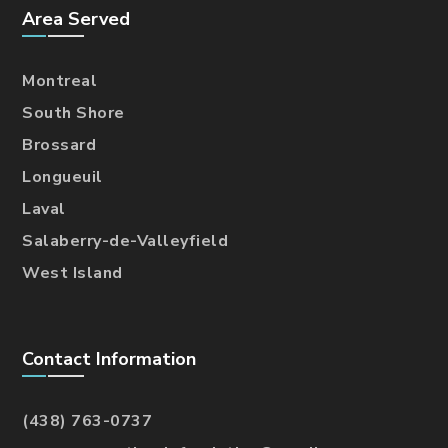
Area Served
Montreal
South Shore
Brossard
Longueuil
Laval
Salaberry-de-Valleyfield
West Island
Contact Information
(438) 763-0737