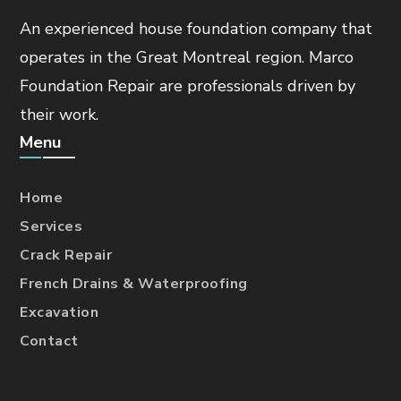
An experienced house foundation company that
operates in the Great Montreal region. Marco
Foundation Repair are professionals driven by
their work.
Menu
Home
Services
Crack Repair
French Drains & Waterproofing
Excavation
Contact