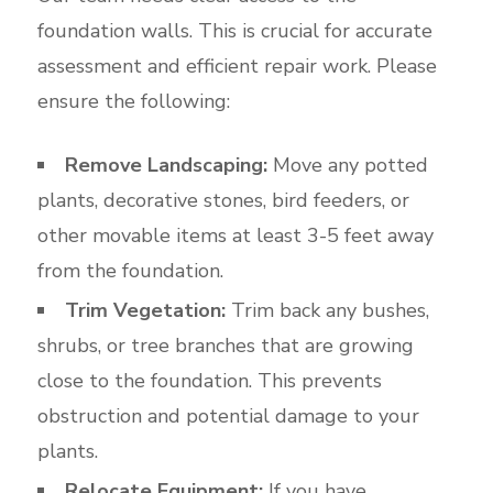
foundation walls. This is crucial for accurate
assessment and efficient repair work. Please
ensure the following:
Remove Landscaping:
Move any potted
plants, decorative stones, bird feeders, or
other movable items at least 3-5 feet away
from the foundation.
Trim Vegetation:
Trim back any bushes,
shrubs, or tree branches that are growing
close to the foundation. This prevents
obstruction and potential damage to your
plants.
Relocate Equipment:
If you have