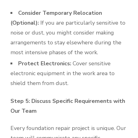
Consider Temporary Relocation
(Optional):
If you are particularly sensitive to
noise or dust, you might consider making
arrangements to stay elsewhere during the
most intensive phases of the work.
Protect Electronics:
Cover sensitive
electronic equipment in the work area to
shield them from dust.
Step 5: Discuss Specific Requirements with
Our Team
Every foundation repair project is unique. Our
team will communicate any specific