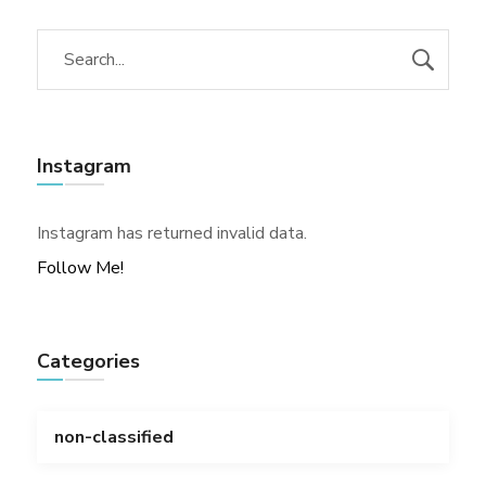
Instagram
Instagram has returned invalid data.
Follow Me!
Categories
non-classified