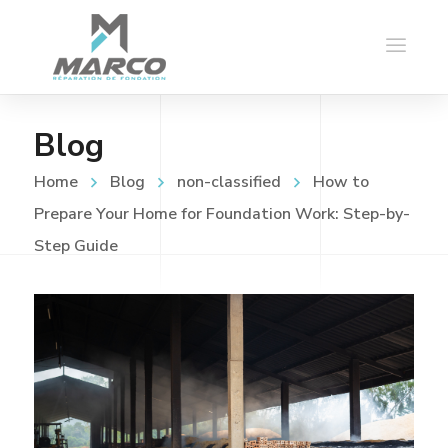
Blog
Home
Blog
non-classified
How to
Prepare Your Home for Foundation Work: Step-by-
Step Guide