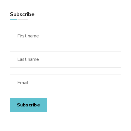
Subscribe