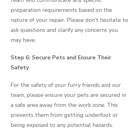
preparation requirements based on the
nature of your repair. Please don’t hesitate to
ask questions and clarify any concerns you
may have.
Step 6: Secure Pets and Ensure Their
Safety
For the safety of your furry friends and our
team, please ensure your pets are secured in
a safe area away from the work zone. This
prevents them from getting underfoot or
being exposed to any potential hazards.