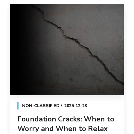
NON-CLASSIFIED
2025-12-23
Foundation Cracks: When to
Worry and When to Relax