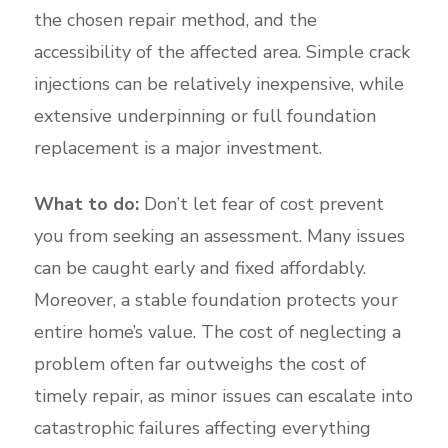
the chosen repair method, and the
accessibility of the affected area. Simple crack
injections can be relatively inexpensive, while
extensive underpinning or full foundation
replacement is a major investment.
What to do:
Don’t let fear of cost prevent
you from seeking an assessment. Many issues
can be caught early and fixed affordably.
Moreover, a stable foundation protects your
entire home’s value. The cost of neglecting a
problem often far outweighs the cost of
timely repair, as minor issues can escalate into
catastrophic failures affecting everything