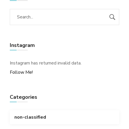
Instagram
Instagram has returned invalid data.
Follow Me!
Categories
non-classified