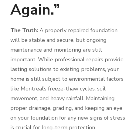
Again.”
The Truth:
A properly repaired foundation
will be stable and secure, but ongoing
maintenance and monitoring are still
important. While professional repairs provide
lasting solutions to existing problems, your
home is still subject to environmental factors
like Montreal’s freeze-thaw cycles, soil
movement, and heavy rainfall. Maintaining
proper drainage, grading, and keeping an eye
on your foundation for any new signs of stress
is crucial for long-term protection.