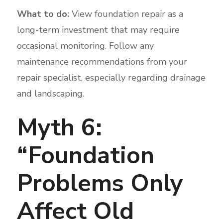
What to do:
View foundation repair as a
long-term investment that may require
occasional monitoring. Follow any
maintenance recommendations from your
repair specialist, especially regarding drainage
and landscaping.
Myth 6:
“Foundation
Problems Only
Affect Old