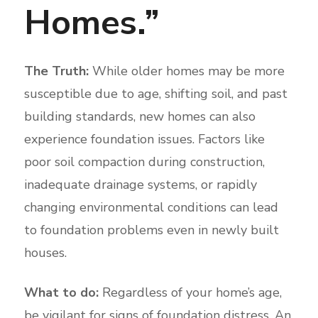
Homes.”
The Truth:
While older homes may be more
susceptible due to age, shifting soil, and past
building standards, new homes can also
experience foundation issues. Factors like
poor soil compaction during construction,
inadequate drainage systems, or rapidly
changing environmental conditions can lead
to foundation problems even in newly built
houses.
What to do:
Regardless of your home’s age,
be vigilant for signs of foundation distress. An