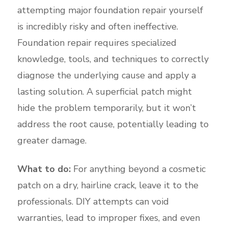
attempting major foundation repair yourself
is incredibly risky and often ineffective.
Foundation repair requires specialized
knowledge, tools, and techniques to correctly
diagnose the underlying cause and apply a
lasting solution. A superficial patch might
hide the problem temporarily, but it won’t
address the root cause, potentially leading to
greater damage.
What to do:
For anything beyond a cosmetic
patch on a dry, hairline crack, leave it to the
professionals. DIY attempts can void
warranties, lead to improper fixes, and even