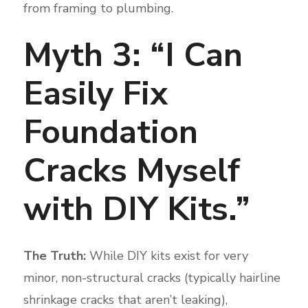
from framing to plumbing.
Myth 3: “I Can
Easily Fix
Foundation
Cracks Myself
with DIY Kits.”
The Truth:
While DIY kits exist for very
minor, non-structural cracks (typically hairline
shrinkage cracks that aren’t leaking),