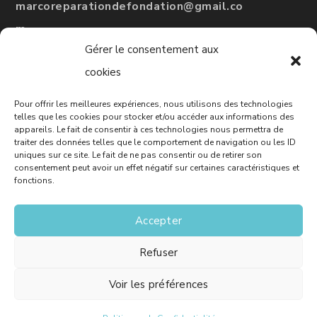
marcoreparationdefondation@gmail.co
m
Gérer le consentement aux
#
RBQ
: 5775-3246-01
cookies
Pour offrir les meilleures expériences, nous utilisons des technologies
Leave a Google review
telles que les cookies pour stocker et/ou accéder aux informations des
appareils. Le fait de consentir à ces technologies nous permettra de
traiter des données telles que le comportement de navigation ou les ID
uniques sur ce site. Le fait de ne pas consentir ou de retirer son
consentement peut avoir un effet négatif sur certaines caractéristiques et
Free Quote
fonctions.
Accepter
Refuser
© Marco - House Foundation Repair - Website :
Solutions M
Voir les préférences