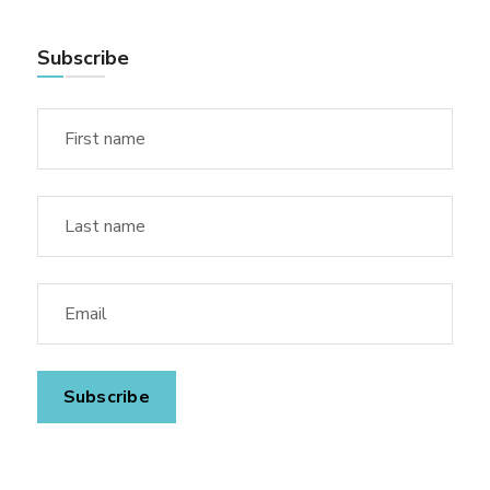
Subscribe