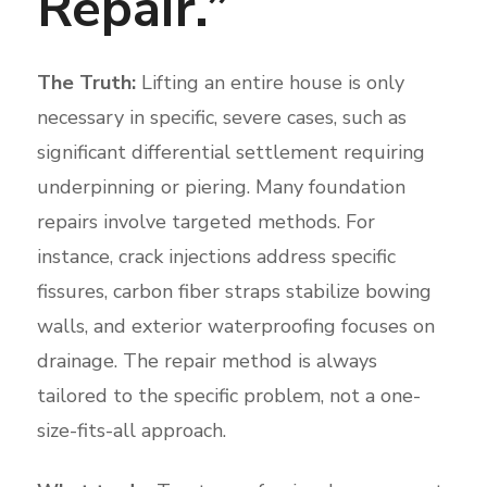
Repair.”
The Truth:
Lifting an entire house is only
necessary in specific, severe cases, such as
significant differential settlement requiring
underpinning or piering. Many foundation
repairs involve targeted methods. For
instance, crack injections address specific
fissures, carbon fiber straps stabilize bowing
walls, and exterior waterproofing focuses on
drainage. The repair method is always
tailored to the specific problem, not a one-
size-fits-all approach.