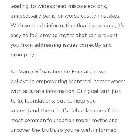
leading to widespread misconceptions,
unnecessary panic, or worse costly mistakes.
With so much information floating around, it’s
easy to fall prey to myths that can prevent
you from addressing issues correctly and
promptly.
At Marco Réparation de Fondation, we
believe in empowering Montreal homeowners
with accurate information. Our goal isn’t just
to fix foundations, but to help you
understand them. Let’s debunk some of the
most common foundation repair myths and
uncover the truth, so you’re well-informed