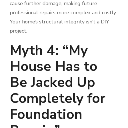
cause further damage, making future
professional repairs more complex and costly.
Your home’s structural integrity isn’t a DIY
project.
Myth 4: “My
House Has to
Be Jacked Up
Completely for
Foundation