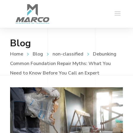
Blog
Home
Blog
non-classified
Debunking
Common Foundation Repair Myths: What You
Need to Know Before You Call an Expert