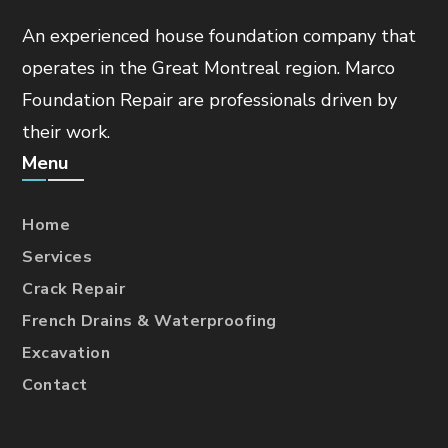
An experienced house foundation company that
operates in the Great Montreal region. Marco
Foundation Repair are professionals driven by
their work.
Menu
Home
Services
Crack Repair
French Drains & Waterproofing
Excavation
Contact