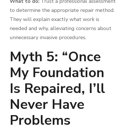
What to do:
Trust a professional assessment
to determine the appropriate repair method.
They will explain exactly what work is
needed and why, alleviating concerns about
unnecessary invasive procedures.
Myth 5: “Once
My Foundation
Is Repaired, I’ll
Never Have
Problems