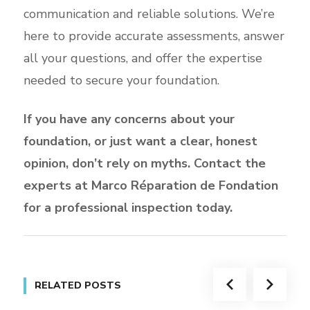
communication and reliable solutions. We’re
here to provide accurate assessments, answer
all your questions, and offer the expertise
needed to secure your foundation.
If you have any concerns about your
foundation, or just want a clear, honest
opinion, don’t rely on myths. Contact the
experts at Marco Réparation de Fondation
for a professional inspection today.
RELATED POSTS