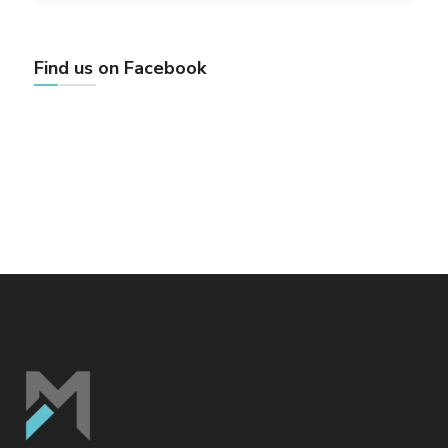
Find us on Facebook