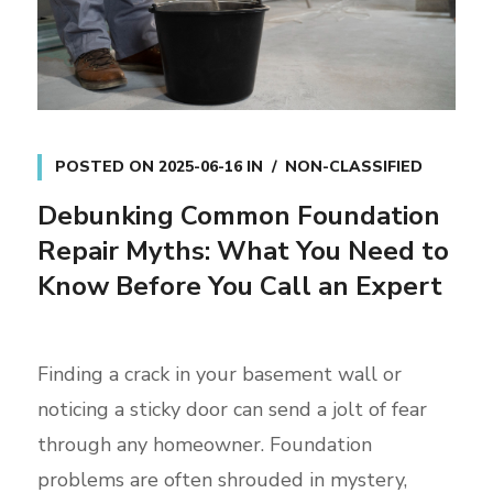
POSTED ON
2025-06-16
IN
NON-CLASSIFIED
Debunking Common Foundation
Repair Myths: What You Need to
Know Before You Call an Expert
Finding a crack in your basement wall or
noticing a sticky door can send a jolt of fear
through any homeowner. Foundation
problems are often shrouded in mystery,