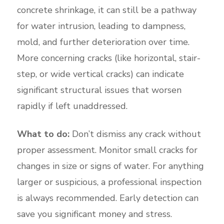
concrete shrinkage, it can still be a pathway
for water intrusion, leading to dampness,
mold, and further deterioration over time.
More concerning cracks (like horizontal, stair-
step, or wide vertical cracks) can indicate
significant structural issues that worsen
rapidly if left unaddressed.
What to do:
Don’t dismiss any crack without
proper assessment. Monitor small cracks for
changes in size or signs of water. For anything
larger or suspicious, a professional inspection
is always recommended. Early detection can
save you significant money and stress.