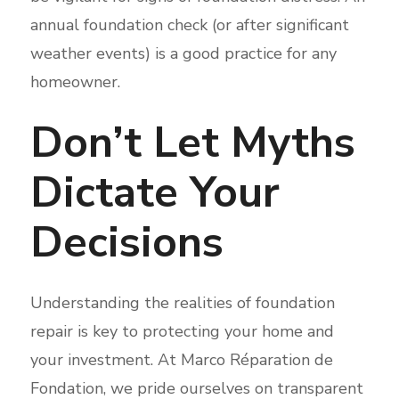
annual foundation check (or after significant
weather events) is a good practice for any
homeowner.
Don’t Let Myths
Dictate Your
Decisions
Understanding the realities of foundation
repair is key to protecting your home and
your investment. At Marco Réparation de
Fondation, we pride ourselves on transparent