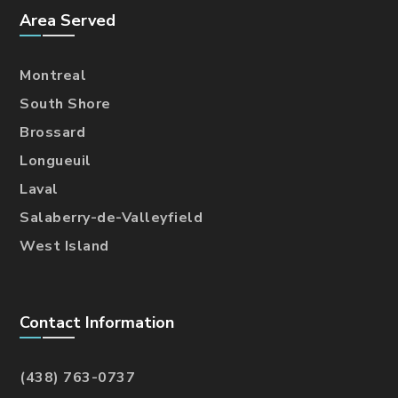
Area Served
Montreal
South Shore
Brossard
Longueuil
Laval
Salaberry-de-Valleyfield
West Island
Contact Information
(438) 763-0737