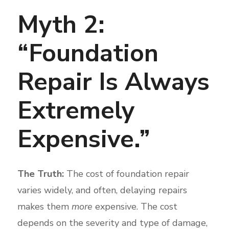
Myth 2:
“Foundation
Repair Is Always
Extremely
Expensive.”
The Truth:
The cost of foundation repair
varies widely, and often, delaying repairs
makes them
more
expensive. The cost
depends on the severity and type of damage,