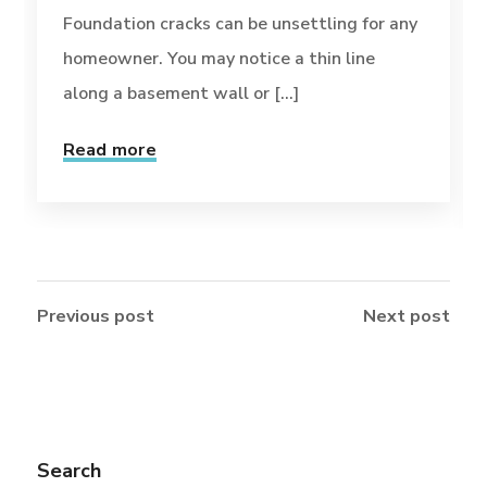
Foundation cracks can be unsettling for any
homeowner. You may notice a thin line
along a basement wall or [...]
Read more
Previous post
Next post
Search