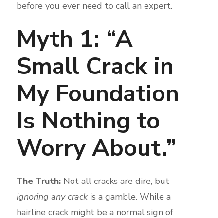
before you ever need to call an expert.
Myth 1: “A
Small Crack in
My Foundation
Is Nothing to
Worry About.”
The Truth:
Not all cracks are dire, but
ignoring any crack
is a gamble. While a
hairline crack might be a normal sign of