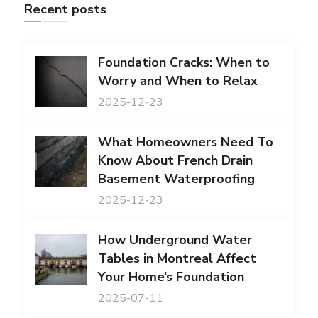
Recent posts
Foundation Cracks: When to
Worry and When to Relax
2025-12-23
What Homeowners Need To
Know About French Drain
Basement Waterproofing
2025-12-23
How Underground Water
Tables in Montreal Affect
Your Home’s Foundation
2025-07-11